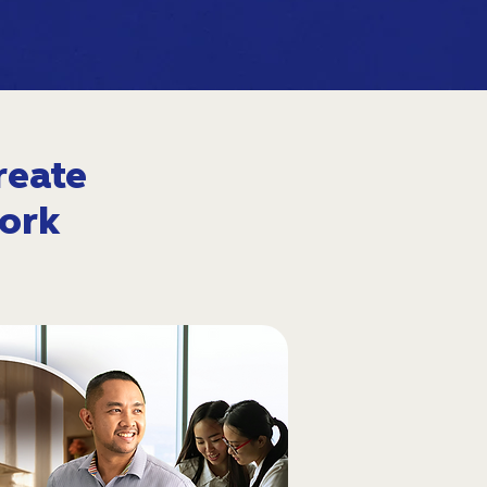
reate
ork