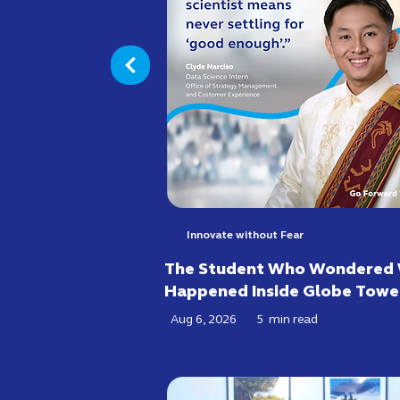
Innovate without Fear
The Student Who Wondered
Happened Inside Globe Towe
Aug 6, 2026
5
min read