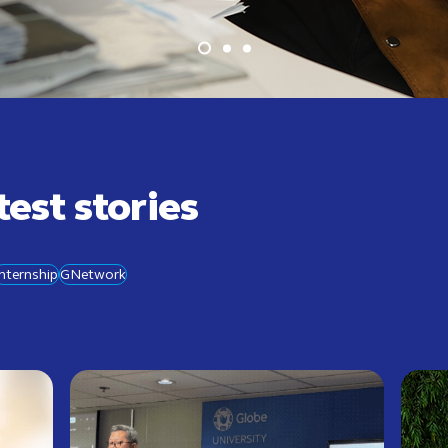
test stories
Internship
GNetwork