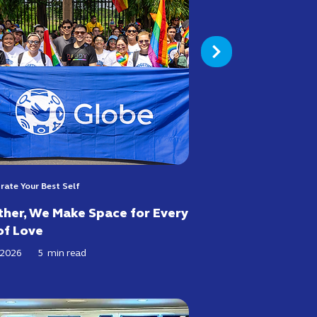
rate Your Best Self
her, We Make Space for Every
of Love
 2026
5
min read