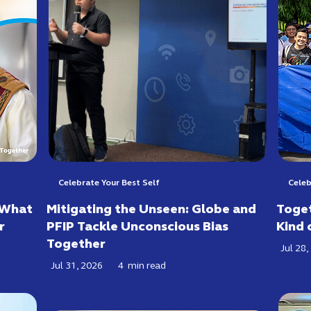
Celebrate Your Best Self
Celeb
 What
Mitigating the Unseen: Globe and
Toget
r
PFIP Tackle Unconscious Bias
Kind 
Together
Jul 28,
Jul 31, 2026
4
min read