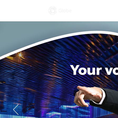
Celebrations
Your v