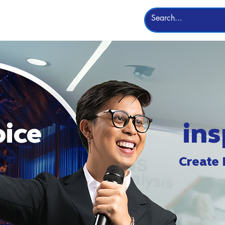
Leadership
More
oice
ins
Create 