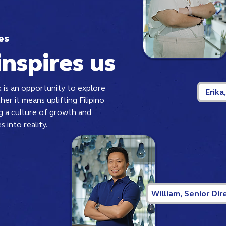
es
inspires us
 is an opportunity to explore
Erika
her it means uplifting Filipino
ng a culture of growth and
s into reality.
William, Senior Dir