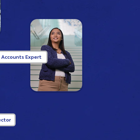
, Accounts Expert
ector