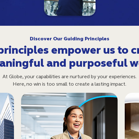
Discover Our Guiding Principles
principles empower us to c
aningful and purposeful w
At Globe, your capabilities are nurtured by your experiences.
Here, no win is too small to create a lasting impact.