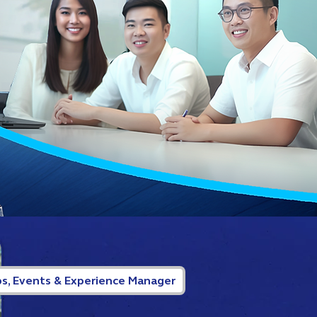
s, Events & Experience Manager