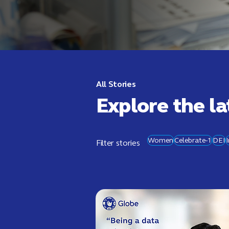
All Stories
Explore the la
Women
Celebrate-1
DEI
Filter stories