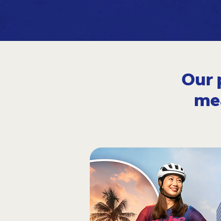
Our 
me