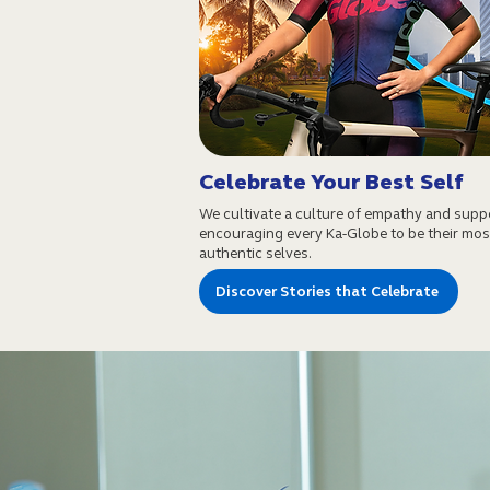
Celebrate Your Best Self
We cultivate a culture of empathy and supp
encouraging every Ka-Globe to be their mos
authentic selves.
Discover Stories that Celebrate