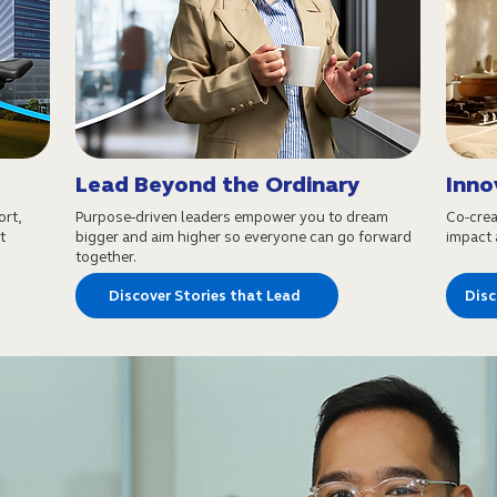
Lead Beyond the Ordinary
Inno
ort,
Purpose-driven leaders empower you to dream
Co-crea
t
bigger and aim higher so everyone can go forward
impact a
together.
Discover Stories that Lead
Disc