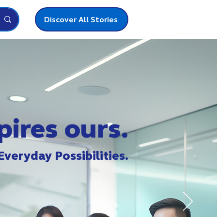
Discover All Stories
pires ours.
Everyday Possibilities.