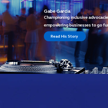
Gabe Garcia
Championing inclusive advocacies
empowering businesses to go fur
Read His Story