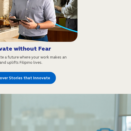
vate without Fear
te a future where your work makes an
nd uplifts Filipino lives.
over Stories that Innovate