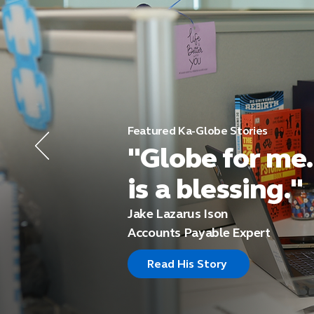
Featured Ka-Globe Stories
"Globe for me.
is a blessing."
Jake Lazarus Ison
Accounts Payable Expert
Read His Story