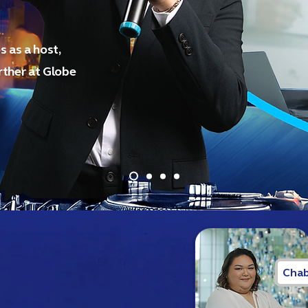
 as a host,
ther at Globe
Chab