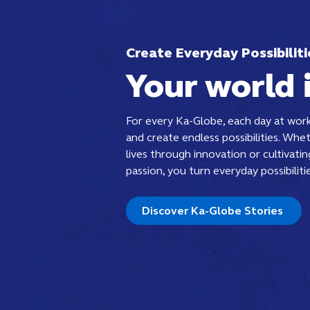
Create Everyday Possibiliti
Your world 
For every Ka-Globe, each day at work
and create endless possibilities. Whet
lives through innovation or cultivati
passion, you turn everyday possibilitie
Discover Ka-Globe Stories