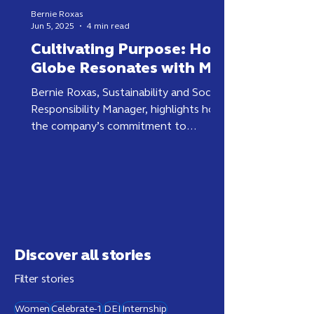
Bernie Roxas
Jun 5, 2025
4 min read
Cultivating Purpose: How
Globe Resonates with Me
Bernie Roxas, Sustainability and Social
Responsibility Manager, highlights how
the company’s commitment to
purpose and sustainability creates
lasting impact and Filipino pride.
Discover all stories
Filter stories
Women
Celebrate-1
DEI
Internship