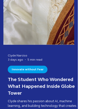
Clyde Narciso
3 days ago
5 min read
Innovate without Fear
The Student Who Wondered
What Happened Inside Globe
Tower