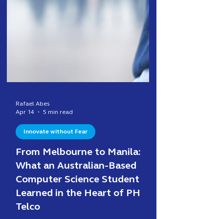
Rafael Abes
Apr 14
5 min read
Innovate without Fear
From Melbourne to Manila:
What an Australian-Based