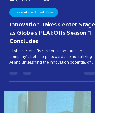
Enzo Cruz
Jul 2, 2025
5 min read
Innovate without Fear
Innovation Takes Center Stage
as Globe’s PLAI:Offs Season 1
Concludes
Globe’s PLAI:Offs Season 1 continues the
company’s bold steps towards democratizing
AI and unleashing the innovation potential of
its people.