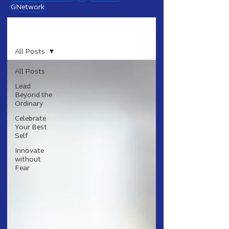
GNetwork
Blog
All Posts
All Posts
Lead
Beyond the
Ordinary
Celebrate
Your Best
Self
Innovate
without
Fear