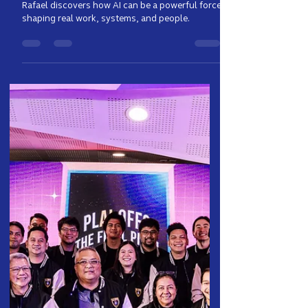
Computer Science Student
Learned in the Heart of PH
Telco
Rafael discovers how AI can be a powerful force
shaping real work, systems, and people.