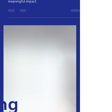
Clyde shares his passion about AI, machine
learning, and building technology that creates
meaningful impact.