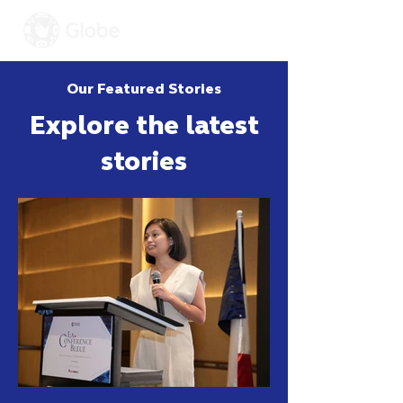
Our Featured Stories
Explore the latest
stories