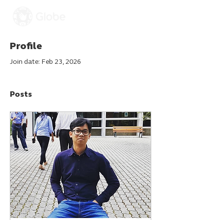
Profile
Join date: Feb 23, 2026
Posts