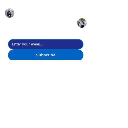
Prepare for the
future of work with
the power of culture
Stay up-to-date with all the possibilities we create.
Subscribe
I agree to subscribe to your 
newsletter subscription.
*
Create Everyday
Possibilities
Go Forward Together
Discover
Celebrations
Leadership
Innovation