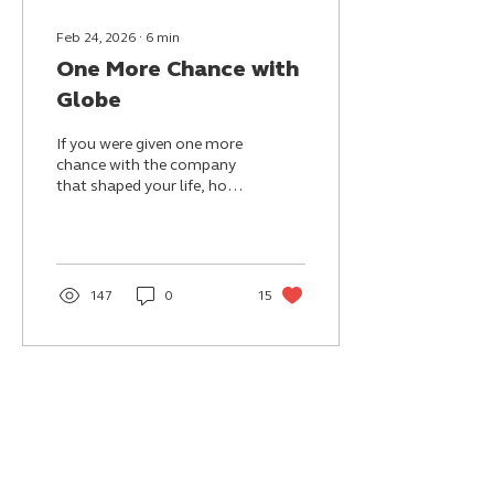
Feb 24, 2026
∙
6
min
One More Chance with
Globe
If you were given one more
chance with the company
that shaped your life, how
differently would you
choose to love it this time?
147
0
15