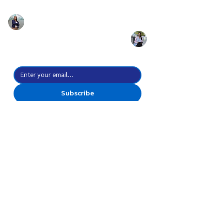
Prepare for the
future of work with
the power of culture
Stay up-to-date with all the possibilities we create.
Subscribe
I agree to subscribe to your 
newsletter subscription.
*
Create Everyday
Possibilities
Go Forward Together
Discover
Celebrations
Leadership
Innovation