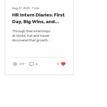
Aug 27, 2025
∙
7
min
HR Intern Diaries: First
Day, Big Wins, and
Real Adventures
Through their internships
at Globe, Kat and Xavier
discovered that growth
can come from small,
meaningful wins—whether
it's seeing ideas
recognized, creating
spaces of inclusion, or
217
0
5
bringing joy to others.
They leave not just with
new skills, but with a
stronger sense of self and
the belief that their work
can inspire.