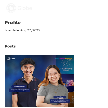
Profile
Join date: Aug 27, 2025
Posts