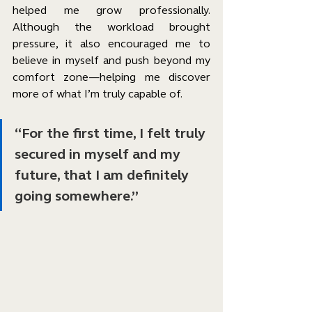
helped me grow professionally. 
Although the workload brought 
pressure, it also encouraged me to 
believe in myself and push beyond my 
comfort zone—helping me discover 
more of what I’m truly capable of.
“For the first time, I felt truly 
secured in myself and my 
future, that I am definitely 
going somewhere.”