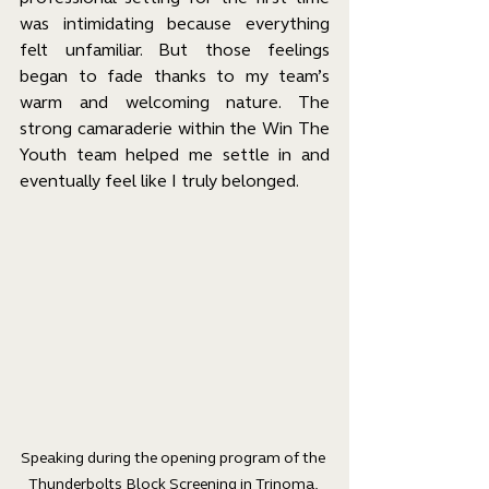
was intimidating because everything 
felt unfamiliar. But those feelings 
began to fade thanks to my team’s 
warm and welcoming nature. The 
strong camaraderie within the Win The 
Youth team helped me settle in and 
eventually feel like I truly belonged.
Speaking during the opening program of the 
Thunderbolts Block Screening in Trinoma, 