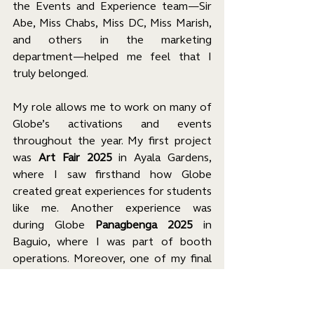
the Events and Experience team—Sir 
Abe, Miss Chabs, Miss DC, Miss Marish, 
and others in the marketing 
department—helped me feel that I 
truly belonged.
My role allows me to work on many of 
Globe’s activations and events 
throughout the year. My first project 
was 
Art Fair 2025
 in Ayala Gardens, 
where I saw firsthand how Globe 
created great experiences for students 
like me. Another experience was 
during Globe 
Panagbenga 2025
 in 
Baguio, where I was part of booth 
operations. Moreover, one of my final 
projects was a campus tour for various 
universities, where I gave a talk at CEU 
on behalf of Globe. 
Fun fact: I am the 