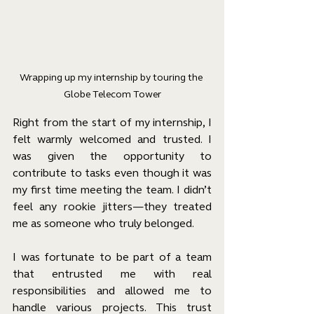
Wrapping up my internship by touring the 
Globe Telecom Tower
Right from the start of my internship, I 
felt warmly welcomed and trusted. I 
was given the opportunity to 
contribute to tasks even though it was 
my first time meeting the team. I didn’t 
feel any rookie jitters—they treated 
me as someone who truly belonged.
I was fortunate to be part of a team 
that entrusted me with real 
responsibilities and allowed me to 
handle various projects. This trust 