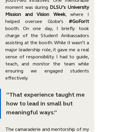
youth-led initiatives. One memorable 
moment was during 
DLSU’s University 
Mission and Vision Week
, where I 
helped oversee Globe’s 
#GoForIt
booth. On one day, I briefly took 
charge of the Student Ambassadors 
assisting at the booth. While it wasn’t a 
major leadership role, it gave me a real 
sense of responsibility. I had to guide, 
teach, and monitor the team while 
ensuring we engaged students 
effectively.
“That experience taught me 
how to lead in small but 
meaningful ways.”
The camaraderie and mentorship of my 