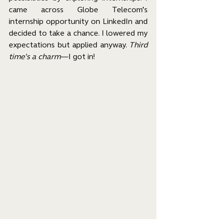
came across Globe Telecom’s 
internship opportunity on LinkedIn and 
decided to take a chance. I lowered my 
expectations but applied anyway. 
Third 
time’s a charm
—I got in!