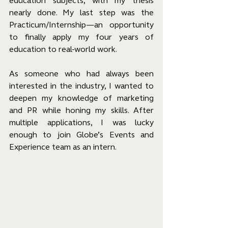
education subjects, with my thesis 
nearly done. My last step was the 
Practicum/Internship—an opportunity 
to finally apply my four years of 
education to real-world work.
As someone who had always been 
interested in the industry, I wanted to 
deepen my knowledge of marketing 
and PR while honing my skills. After 
multiple applications, I was lucky 
enough to join Globe’s Events and 
Experience team as an intern.