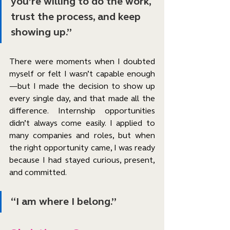
you’re willing to do the work, 
trust the process, and keep 
showing up.”
There were moments when I doubted 
myself or felt I wasn’t capable enough
—but I made the decision to show up 
every single day, and that made all the 
difference. Internship opportunities 
didn’t always come easily. I applied to 
many companies and roles, but when 
the right opportunity came, I was ready 
because I had stayed curious, present, 
and committed.
“I am where I belong.”