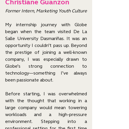
Christiane Guanzon
Former Intern, Marketing Youth Culture
My internship journey with Globe 
began when the team visited De La 
Salle University Dasmariñas. It was an 
opportunity I couldn’t pass up. Beyond 
the prestige of joining a well-known 
company, I was especially drawn to 
Globe’s strong connection to 
technology—something I’ve always 
been passionate about.
Before starting, I was overwhelmed 
with the thought that working in a 
large company would mean towering 
workloads and a high-pressure 
environment. Stepping into a 
professional setting for the first time 