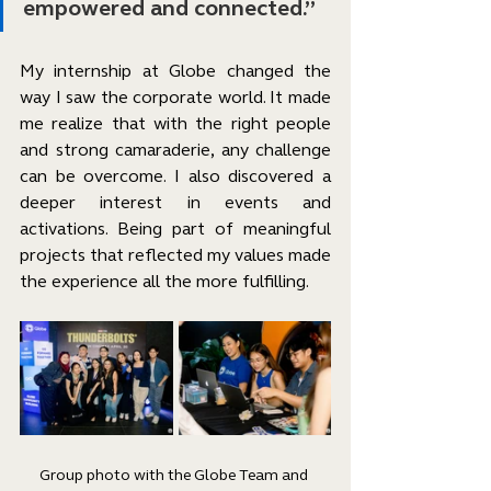
empowered and connected.”
My internship at Globe changed the 
way I saw the corporate world. It made 
me realize that with the right people 
and strong camaraderie, any challenge 
can be overcome. I also discovered a 
deeper interest in events and 
activations. Being part of meaningful 
projects that reflected my values made 
the experience all the more fulfilling.
Group photo with the Globe Team and 