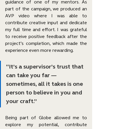
guidance of one of my mentors. As 
part of the campaign, we produced an 
AVP video where I was able to 
contribute creative input and dedicate 
my full time and effort. I was grateful 
to receive positive feedback after the 
project’s completion, which made the 
experience even more rewarding.
“It’s a supervisor’s trust that 
can take you far — 
sometimes, all it takes is one 
person to believe in you and 
your craft.”
Being part of Globe allowed me to 
explore my potential, contribute 