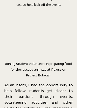
QC, to help kick off the event.
Joining student volunteers in preparing food 
for the rescued animals at Pawssion 
Project Bulacan.
As an intern, I had the opportunity to 
help fellow students get closer to 
their passions through events, 
volunteering activities, and other 