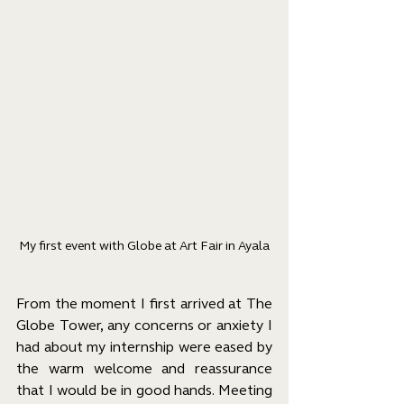
My first event with Globe at Art Fair in Ayala
From the moment I first arrived at The 
Globe Tower, any concerns or anxiety I 
had about my internship were eased by 
the warm welcome and reassurance 
that I would be in good hands. Meeting 