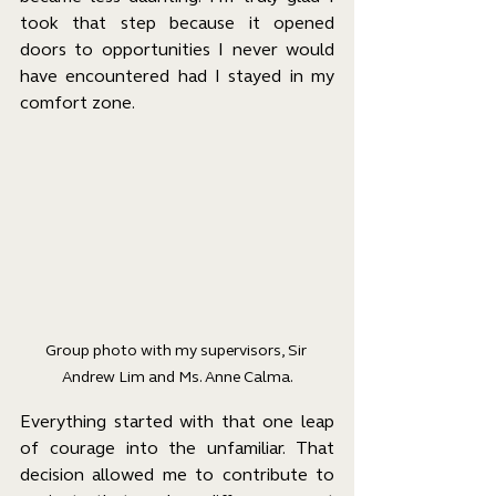
took that step because it opened 
doors to opportunities I never would 
have encountered had I stayed in my 
comfort zone.
Group photo with my supervisors, Sir 
Andrew Lim and Ms. Anne Calma.
Everything started with that one leap 
of courage into the unfamiliar. That 
decision allowed me to contribute to 