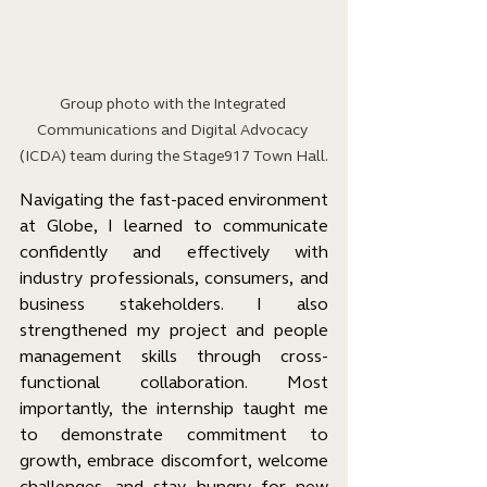
Group photo with the Integrated 
Communications and Digital Advocacy 
(ICDA) team during the Stage917 Town Hall.
Navigating the fast-paced environment 
at Globe, I learned to communicate 
confidently and effectively with 
industry professionals, consumers, and 
business stakeholders. I also 
strengthened my project and people 
management skills through cross-
functional collaboration. Most 
importantly, the internship taught me 
to demonstrate commitment to 
growth, embrace discomfort, welcome 
challenges, and stay hungry for new 