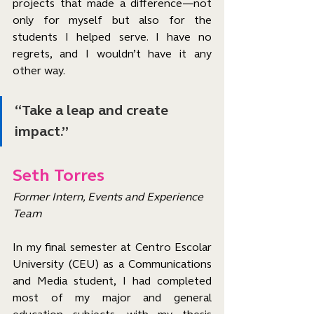
projects that made a difference—not 
only for myself but also for the 
students I helped serve. I have no 
regrets, and I wouldn’t have it any 
other way.
“Take a leap and create 
impact.”
Seth Torres
Former Intern, Events and Experience 
Team
In my final semester at Centro Escolar 
University (CEU) as a Communications 
and Media student, I had completed 
most of my major and general 