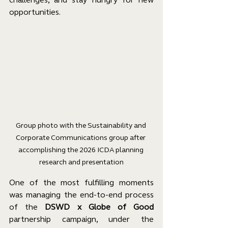
opportunities.
Group photo with the Sustainability and 
Corporate Communications group after 
accomplishing the 2026 ICDA planning 
research and presentation
One of the most fulfilling moments 
was managing the end-to-end process 
of the 
DSWD x Globe of Good
partnership campaign, under the 