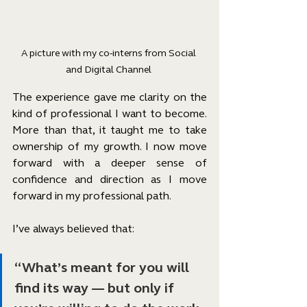
A picture with my co-interns from Social 
and Digital Channel 
The experience gave me clarity on the 
kind of professional I want to become. 
More than that, it taught me to take 
ownership of my growth. I now move 
forward with a deeper sense of 
confidence and direction as I move 
forward in my professional path.
I’ve always believed that:
“What’s meant for you will 
find its way — but only if 