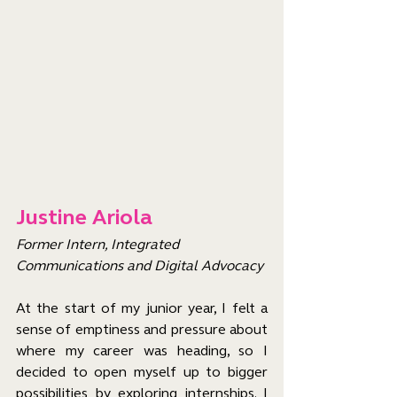
Justine Ariola
Former Intern, Integrated 
Communications and Digital Advocacy
At the start of my junior year, I felt a 
sense of emptiness and pressure about 
where my career was heading, so I 
decided to open myself up to bigger 
possibilities by exploring internships. I 