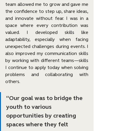
team allowed me to grow and gave me 
the confidence to step up, share ideas, 
and innovate without fear. I was in a 
space where every contribution was 
valued. I developed skills like 
adaptability, especially when facing 
unexpected challenges during events. I 
also improved my communication skills 
by working with different teams—skills 
I continue to apply today when solving 
problems and collaborating with 
others.
“Our goal was to bridge the 
youth to various 
opportunities by creating 
spaces where they felt 