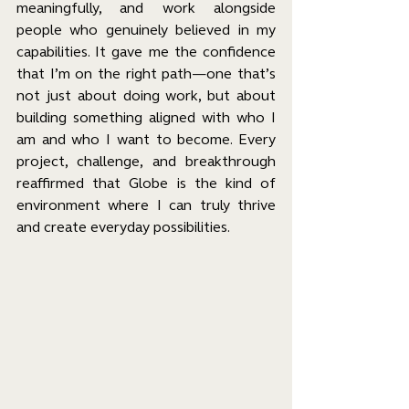
meaningfully, and work alongside 
people who genuinely believed in my 
capabilities. It gave me the confidence 
that I’m on the right path—one that’s 
not just about doing work, but about 
building something aligned with who I 
am and who I want to become. Every 
project, challenge, and breakthrough 
reaffirmed that Globe is the kind of 
environment where I can truly thrive 
and create everyday possibilities.