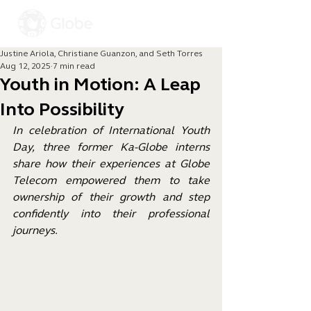
Justine Ariola, Christiane Guanzon, and Seth Torres
Aug 12, 2025
7 min read
Youth in Motion: A Leap
Into Possibility
In celebration of International Youth 
Day, three former Ka-Globe interns 
share how their experiences at Globe 
Telecom empowered them to take 
ownership of their growth and step 
confidently into their professional 
journeys.