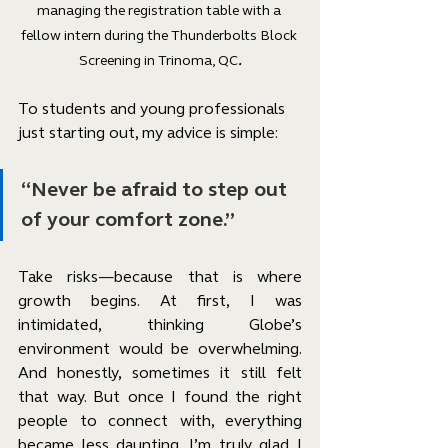
managing the registration table with a 
fellow intern during the Thunderbolts Block 
Screening in Trinoma, QC
.
To students and young professionals 
just starting out, my advice is simple:
“Never be afraid to step out 
of your comfort zone.”
Take risks—because that is where 
growth begins. At first, I was 
intimidated, thinking Globe’s 
environment would be overwhelming. 
And honestly, sometimes it still felt 
that way. But once I found the right 
people to connect with, everything 
became less daunting. I’m truly glad I 