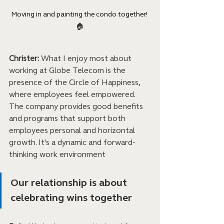
Moving in and painting the condo together! 
🏠
Christer:
 What I enjoy most about 
working at Globe Telecom is the 
presence of the Circle of Happiness, 
where employees feel empowered. 
The company provides good benefits 
and programs that support both 
employees personal and horizontal 
growth. It's a dynamic and forward-
thinking work environment
Our relationship is about 
celebrating wins together