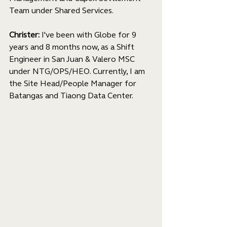
Team under Shared Services.
Christer:
 I've been with Globe for 9 
years and 8 months now, as a Shift 
Engineer in San Juan & Valero MSC 
under NTG/OPS/HEO. Currently, I am 
the Site Head/People Manager for 
Batangas and Tiaong Data Center.