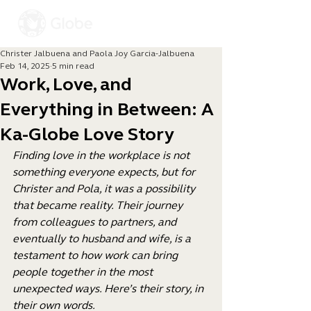
Christer Jalbuena and Paola Joy Garcia-Jalbuena
Feb 14, 2025
5 min read
Work, Love, and
Everything in Between: A
Ka-Globe Love Story
Finding love in the workplace is not 
something everyone expects, but for 
Christer and Pola, it was a possibility 
that became reality. Their journey 
from colleagues to partners, and 
eventually to husband and wife, is a 
testament to how work can bring 
people together in the most 
unexpected ways. Here’s their story, in 
their own words.