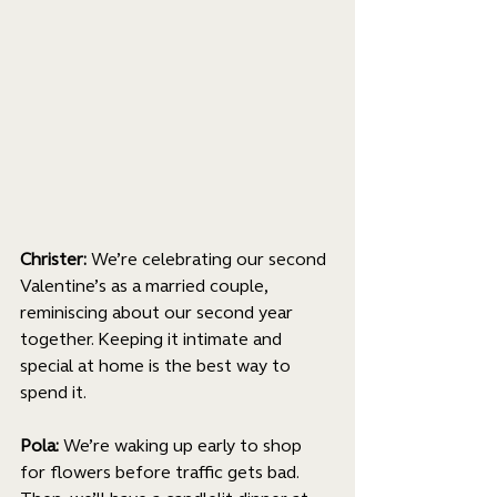
Christer: 
We’re celebrating our second 
Valentine’s as a married couple, 
reminiscing about our second year 
together. Keeping it intimate and 
special at home is the best way to 
spend it.
Pola: 
We’re waking up early to shop 
for flowers before traffic gets bad. 