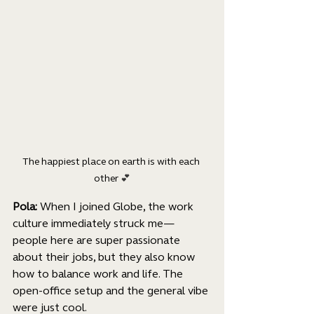
The happiest place on earth is with each 
other 
💕
Pola: 
When I joined Globe, the work 
culture immediately struck me—
people here are super passionate 
about their jobs, but they also know 
how to balance work and life. The 
open-office setup and the general vibe 
were just cool.