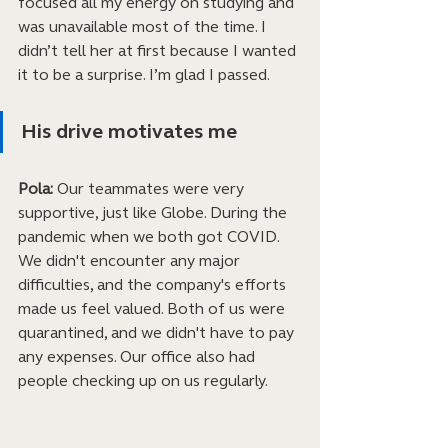
focused all my energy on studying and 
was unavailable most of the time. I 
didn’t tell her at first because I wanted 
it to be a surprise. I’m glad I passed.
His drive motivates me
Pola:
 Our teammates were very 
supportive, just like Globe. During the 
pandemic when we both got COVID. 
We didn't encounter any major 
difficulties, and the company's efforts 
made us feel valued. Both of us were 
quarantined, and we didn't have to pay 
any expenses. Our office also had 
people checking up on us regularly.