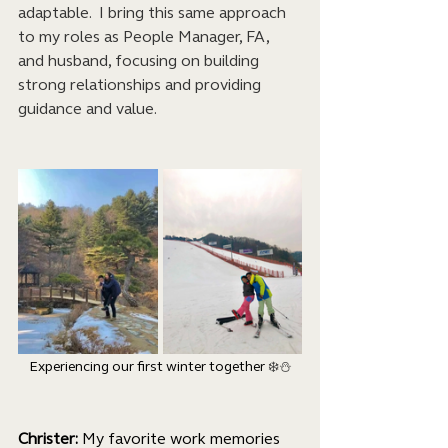
adaptable.  I bring this same approach 
to my roles as People Manager, FA, 
and husband, focusing on building 
strong relationships and providing 
guidance and value.
Experiencing our first winter together 
❄️⛄
Christer: 
My favorite work memories 