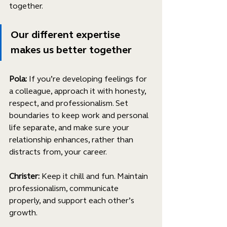
together.
Our different expertise 
makes us better together
Pola:
 If you’re developing feelings for 
a colleague, approach it with honesty, 
respect, and professionalism. Set 
boundaries to keep work and personal 
life separate, and make sure your 
relationship enhances, rather than 
distracts from, your career.
Christer: 
Keep it chill and fun. Maintain 
professionalism, communicate 
properly, and support each other’s 
growth.