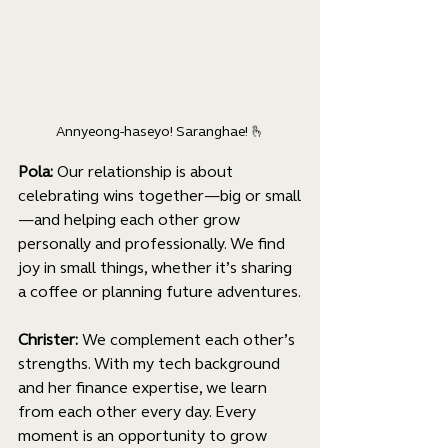
Annyeong-haseyo! Saranghae! 
🫰
Pola: 
Our relationship is about 
celebrating wins together—big or small
—and helping each other grow 
personally and professionally. We find 
joy in small things, whether it’s sharing 
a coffee or planning future adventures.
Christer: 
We complement each other’s 
strengths. With my tech background 
and her finance expertise, we learn 
from each other every day. Every 
moment is an opportunity to grow 