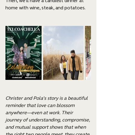
Then, we’ll have a candlelit dinner at 
home with wine, steak, and potatoes.
Christer and Pola’s story is a beautiful 
reminder that love can blossom 
anywhere—even at work. Their 
journey of understanding, compromise, 
and mutual support shows that when 
the right two people meet, they create 