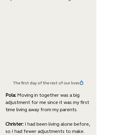
The first day of the rest of our lives
💍
Pola: 
Moving in together was a big 
adjustment for me since it was my first 
time living away from my parents. 
Christer:
 I had been living alone before, 
so I had fewer adjustments to make. 