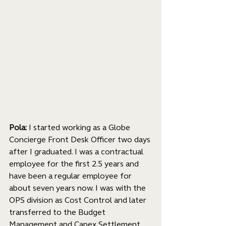
Pola:
 I started working as a Globe 
Concierge Front Desk Officer two days 
after I graduated. I was a contractual 
employee for the first 2.5 years and 
have been a regular employee for 
about seven years now. I was with the 
OPS division as Cost Control and later 
transferred to the Budget 
Management and Capex Settlement 