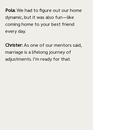
Pola:
 We had to figure out our home 
dynamic, but it was also fun—like 
coming home to your best friend 
every day.
Christer: 
As one of our mentors said, 
marriage is a lifelong journey of 
adjustments. I’m ready for that. 