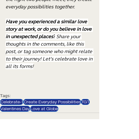
everyday possibilities together.
Have you experienced a similar love 
story at work, or do you believe in love 
in unexpected places?
 Share your 
thoughts in the comments, like this 
post, or tag someone who might relate 
to their journey! Let’s celebrate love in 
all its forms!
Tags:
Celebrate-1
Create Everyday Possibilities
TGT
Valentines Day
Love at Globe