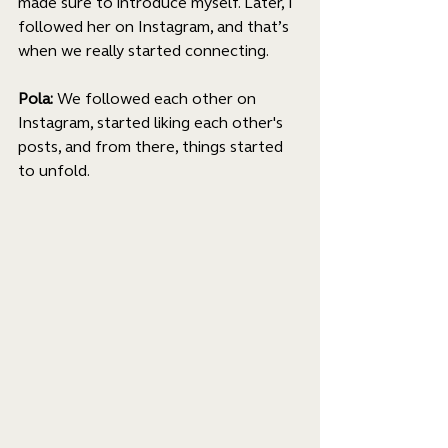
made sure to introduce myself. Later, I 
followed her on Instagram, and that’s 
when we really started connecting.
Pola: 
We followed each other on 
Instagram, started liking each other's 
posts, and from there, things started 
to unfold.