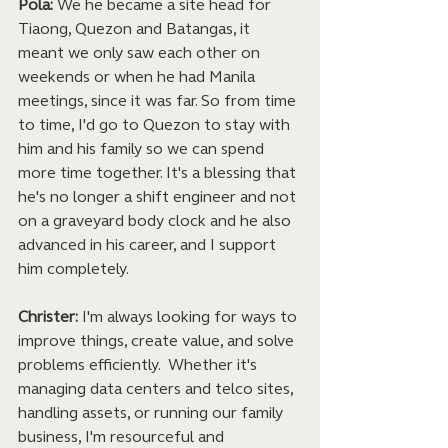
Pola:
 We he became a site head for 
Tiaong, Quezon and Batangas, it 
meant we only saw each other on 
weekends or when he had Manila 
meetings, since it was far. So from time 
to time, I'd go to Quezon to stay with 
him and his family so we can spend 
more time together. It's a blessing that 
he's no longer a shift engineer and not 
on a graveyard body clock and he also 
advanced in his career, and I support 
him completely. 
Christer:
 I'm always looking for ways to 
improve things, create value, and solve 
problems efficiently.  Whether it's 
managing data centers and telco sites, 
handling assets, or running our family 
business, I'm resourceful and 