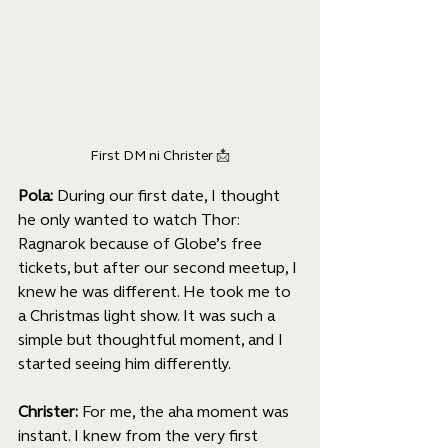
First DM ni Christer 
📩
Pola: 
During our first date, I thought 
he only wanted to watch Thor: 
Ragnarok because of Globe’s free 
tickets, but after our second meetup, I 
knew he was different. He took me to 
a Christmas light show. It was such a 
simple but thoughtful moment, and I 
started seeing him differently. 
Christer: 
For me, the aha moment was 
instant. I knew from the very first 