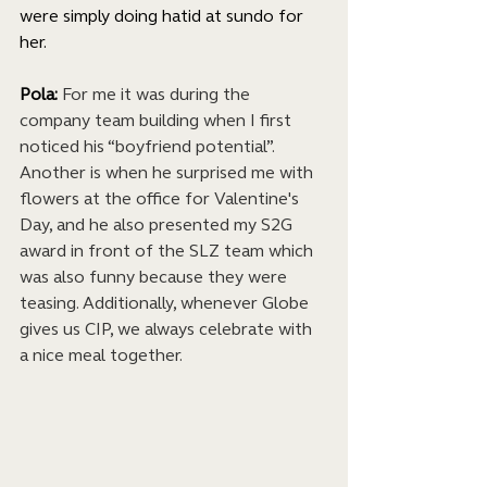
were simply doing hatid at sundo for 
her.
Pola: 
For me it was during the 
company team building when I first 
noticed his “boyfriend potential”. 
Another is when he surprised me with 
flowers at the office for Valentine's 
Day, and he also presented my S2G 
award in front of the SLZ team which 
was also funny because they were 
teasing. Additionally, whenever Globe 
gives us CIP, we always celebrate with 
a nice meal together.