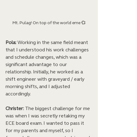
Mt. Pulag! On top of the world eme 💞
Pola:
 Working in the same field meant 
that I understood his work challenges 
and schedule changes, which was a 
significant advantage to our 
relationship. Initially, he worked as a 
shift engineer with graveyard / early 
morning shifts, and I adjusted 
accordingly.
Christer:
 The biggest challenge for me 
was when I was secretly retaking my 
ECE board exam. I wanted to pass it 
for my parents and myself, so I 