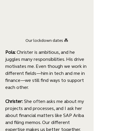
Our lockdown dates 
💑
Pola: 
Christer is ambitious, and he 
juggles many responsibilities. His drive 
motivates me. Even though we work in 
different fields—him in tech and me in 
finance—we still find ways to support 
each other.
Christer: 
She often asks me about my 
projects and processes, and I ask her 
about financial matters like SAP Ariba 
and filing memos. Our different 
expertise makes us better together.