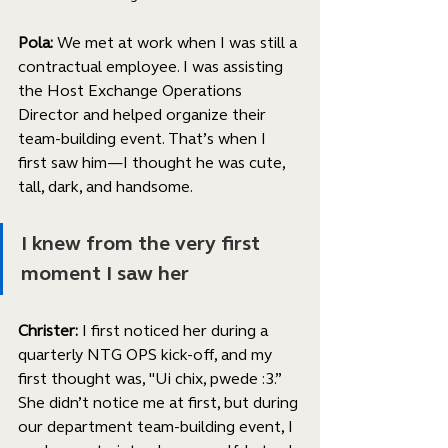
Pola: 
We met at work when I was still a 
contractual employee. I was assisting 
the Host Exchange Operations 
Director and helped organize their 
team-building event. That’s when I 
first saw him—I thought he was cute, 
tall, dark, and handsome. 
I knew from the very first 
moment I saw her
Christer:
 I first noticed her during a 
quarterly NTG OPS kick-off, and my 
first thought was, "Ui chix, pwede :3.” 
She didn’t notice me at first, but during 
our department team-building event, I 