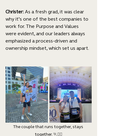
Christer:
 As a fresh grad, it was clear 
why it’s one of the best companies to 
work for. The Purpose and Values 
were evident, and our leaders always 
emphasized a process-driven and 
ownership mindset, which set us apart.
The couple that runs together, stays 
together. 
🏃🏃‍♀️