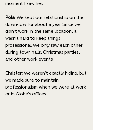
moment I saw her.
Pola: 
We kept our relationship on the 
down-low for about a year. Since we 
didn’t work in the same location, it 
wasn’t hard to keep things 
professional. We only saw each other 
during town halls, Christmas parties, 
and other work events.
Christer: 
We weren’t exactly hiding, but 
we made sure to maintain 
professionalism when we were at work 
or in Globe’s offices.