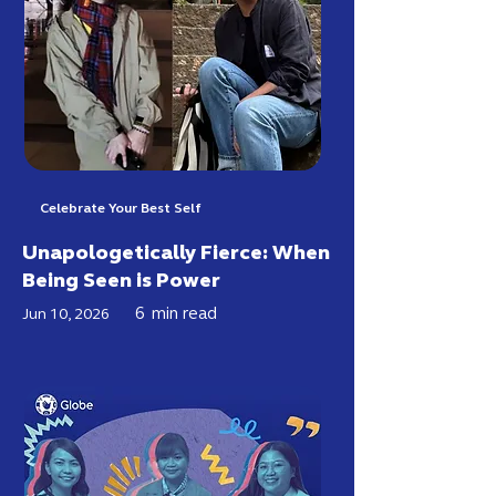
Celebrate Your Best Self
Unapologetically Fierce: When
Being Seen is Power
6
min read
Jun 10, 2026