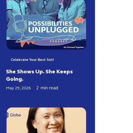
Celebrate Your Best Self
She Shows Up. She Keeps
Going.
2
min read
May 29, 2026