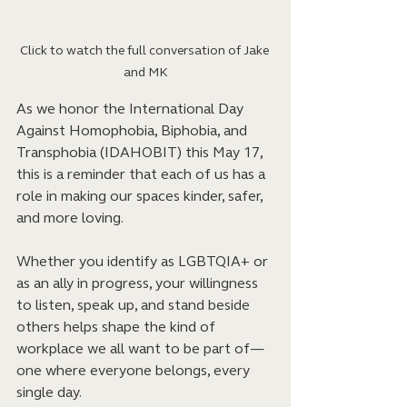
Click to watch the full conversation of Jake 
and MK
As we honor the International Day 
Against Homophobia, Biphobia, and 
Transphobia (IDAHOBIT) this May 17, 
this is a reminder that each of us has a 
role in making our spaces kinder, safer, 
and more loving. 
Whether you identify as LGBTQIA+ or 
as an ally in progress, your willingness 
to listen, speak up, and stand beside 
others helps shape the kind of 
workplace we all want to be part of—
one where everyone belongs, every 
single day.