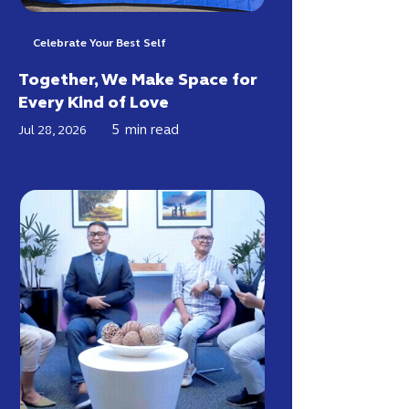
Celebrate Your Best Self
Together, We Make Space for
Every Kind of Love
5
min read
Jul 28, 2026