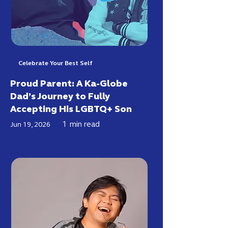
Celebrate Your Best Self
Proud Parent: A Ka-Globe
Dad’s Journey to Fully
Accepting His LGBTQ+ Son
1
min read
Jun 19, 2026