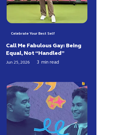
Celebrate Your Best Self
Call Me Fabulous Gay: Being
Equal, Not “Handled”
3
min read
Jun 25, 2026