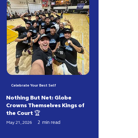
Celebrate Your Best Self
Nothing But Net: Globe
Crowns Themselves Kings of
the Court 🏆
2
min read
May 21, 2026