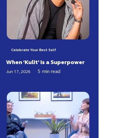
Celebrate Your Best Self
When ‘Kulit’ Is a Superpower
5
min read
Jun 17, 2026