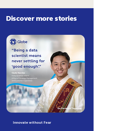
Discover more stories
Innovate without Fear