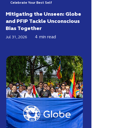
Celebrate Your Best Self
Mitigating the Unseen: Globe
and PFIP Tackle Unconscious
Bias Together
4
min read
Jul 31, 2026