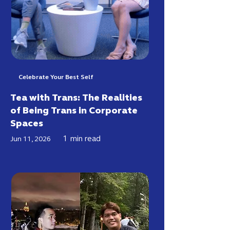
Celebrate Your Best Self
Tea with Trans: The Realities
of Being Trans in Corporate
Spaces
1
min read
Jun 11, 2026