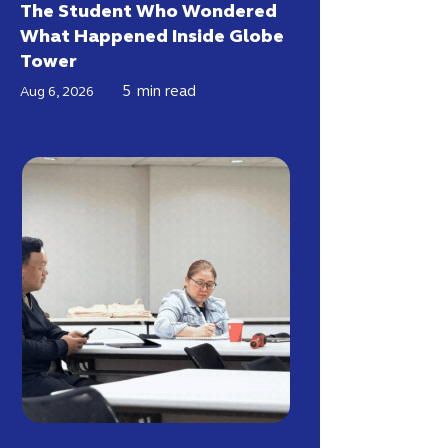
The Student Who Wondered
What Happened Inside Globe
Tower
5
min read
Aug 6, 2026