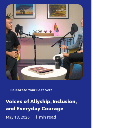
Celebrate Your Best Self
Voices of Allyship, Inclusion,
and Everyday Courage
1
min read
May 18, 2026