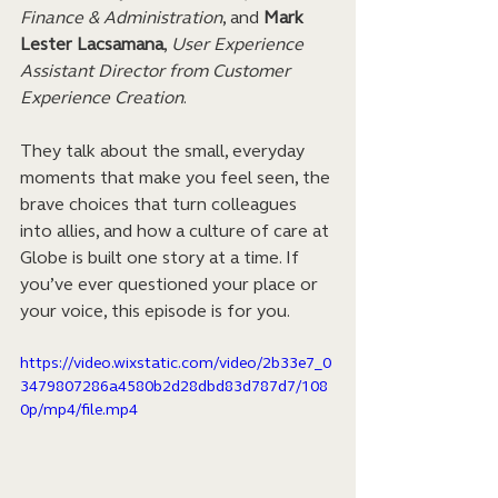
Finance & Administration
, and 
Mark 
Lester Lacsamana
, 
User Experience 
Assistant Director from Customer 
Experience Creation
. 
They talk about the small, everyday 
moments that make you feel seen, the 
brave choices that turn colleagues 
into allies, and how a culture of care at 
Globe is built one story at a time. If 
you’ve ever questioned your place or 
your voice, this episode is for you.
https://video.wixstatic.com/video/2b33e7_0
3479807286a4580b2d28dbd83d787d7/108
0p/mp4/file.mp4