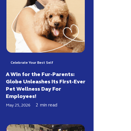
Celebrate Your Best Self
A Win for the Fur-Parents:
Globe Unleashes Its First-Ever
Pet Wellness Day For
Employees!
2
min read
May 25, 2026