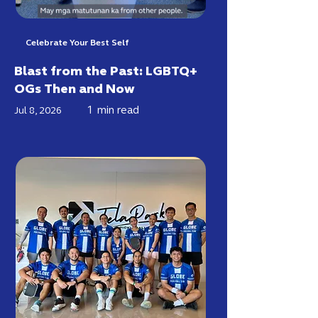
Celebrate Your Best Self
Blast from the Past: LGBTQ+
OGs Then and Now
1
min read
Jul 8, 2026