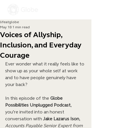
lifeatglobe
May 18
1 min read
Voices of Allyship,
Inclusion, and Everyday
Courage
Ever wonder what it really feels like to 
show up as your whole self at work 
and to have people genuinely have 
your back?
In this episode of the 
Globe 
Possibilities Unplugged Podcast
, 
you’re invited into an honest 
conversation with 
Jake Lazarus Ison
, 
Accounts Payable Senior Expert from 