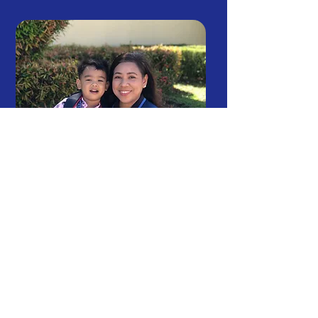
Celebrate Your Best Self
I “cancervive!”: How Ka-Globe
Mom Sheng Keeps Life Going
7
min read
May 8, 2026