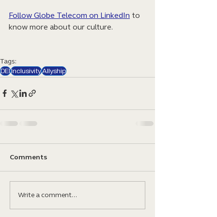
Follow Globe Telecom on LinkedIn
 to 
know more about our culture.
Tags:
DEI
Inclusivity
Allyship
Comments
Write a comment...