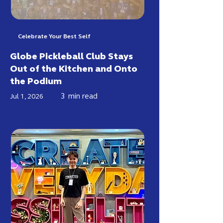
Celebrate Your Best Self
Globe Pickleball Club Stays
Out of the Kitchen and Onto
the Podium
3
min read
Jul 1, 2026