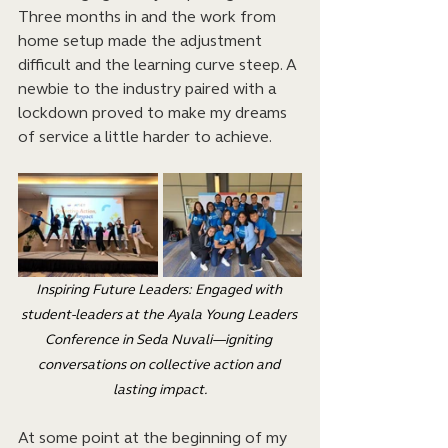
Three months in and the work from 
home setup made the adjustment 
difficult and the learning curve steep. A 
newbie to the industry paired with a 
lockdown proved to make my dreams 
of service a little harder to achieve.
Inspiring Future Leaders: Engaged with 
student-leaders at the Ayala Young Leaders 
Conference in Seda Nuvali—igniting 
conversations on collective action and 
lasting impact.
At some point at the beginning of my 