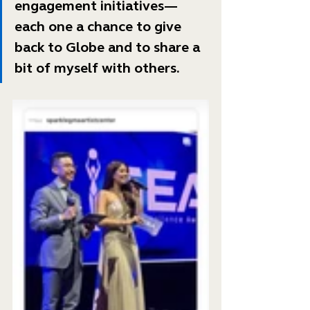
engagement initiatives—
each one a chance to give 
back to Globe and to share a 
bit of myself with others. 