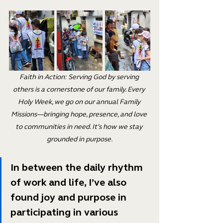
Faith in Action: Serving God by serving 
others is a cornerstone of our family. Every 
Holy Week, we go on our annual Family 
Missions—bringing hope, presence, and love 
to communities in need. It’s how we stay 
grounded in purpose.
In between the daily rhythm 
of work and life, I’ve also 
found joy and purpose in 
participating in various 