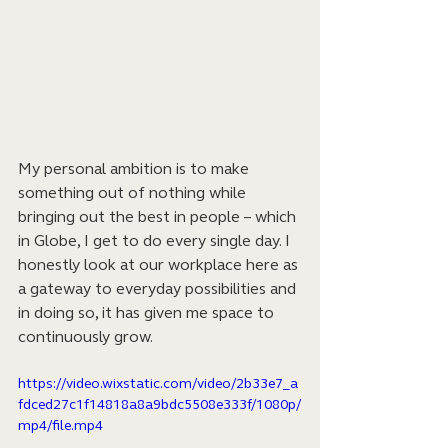
My personal ambition is to make 
something out of nothing while 
bringing out the best in people – which 
in Globe, I get to do every single day. I 
honestly look at our workplace here as 
a gateway to everyday possibilities and 
in doing so, it has given me space to 
continuously grow.
https://video.wixstatic.com/video/2b33e7_a
fdced27c1f14818a8a9bdc5508e333f/1080p/
mp4/file.mp4