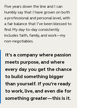
Five years down the line and I can 
humbly say that I have grown on both 
a professional and personal level, with 
a fair balance that I’ve been blessed to 
find. My day-to-day consistently 
includes faith, family, and work—my 
non-negotiables. 
It’s a company where passion 
meets purpose, and where 
every day you get the chance 
to build something bigger 
than yourself. If you're ready 
to work, live, and even die for 
something greater—this is it.