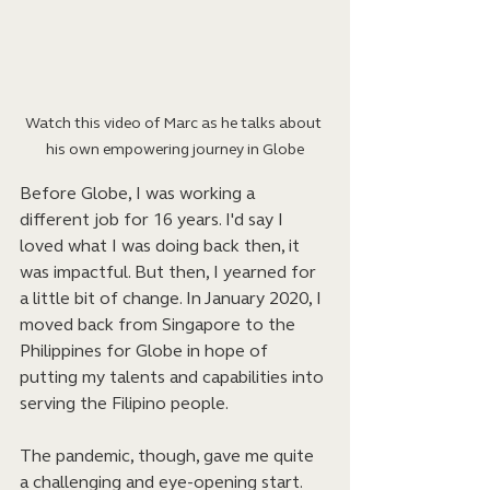
Watch this video of Marc as he talks about 
his own empowering journey in Globe
Before Globe, I was working a 
different job for 16 years. I'd say I 
loved what I was doing back then, it 
was impactful. But then, I yearned for 
a little bit of change. In January 2020, I 
moved back from Singapore to the 
Philippines for Globe in hope of 
putting my talents and capabilities into 
serving the Filipino people. 
The pandemic, though, gave me quite 
a challenging and eye-opening start. 