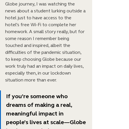
Globe journey, I was watching the 
news about a student lurking outside a 
hotel just to have access to the 
hotel's free Wi-Fi to complete her 
homework. A small story really, but for 
some reason I remember being 
touched and inspired, albeit the 
difficulties of the pandemic situation, 
to keep choosing Globe because our 
work truly had an impact on daily lives, 
especially then, in our lockdown 
situation more than ever.
If you’re someone who 
dreams of making a real, 
meaningful impact in 
people’s lives at scale—Globe 