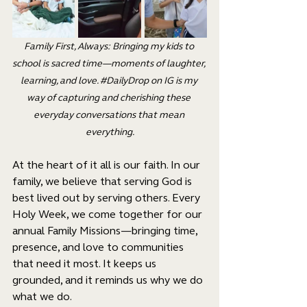
Family First, Always: Bringing my kids to 
school is sacred time—moments of laughter, 
learning, and love. 
#DailyDrop
 on IG is my 
way of capturing and cherishing these 
everyday conversations that mean 
everything.
At the heart of it all is our faith. In our 
family, we believe that serving God is 
best lived out by serving others. Every 
Holy Week, we come together for our 
annual Family Missions—bringing time, 
presence, and love to communities 
that need it most. It keeps us 
grounded, and it reminds us why we do 
what we do.