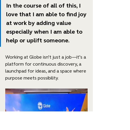
In the course of all of this, I 
love that I am able to find joy 
at work by adding value 
especially when I am able to 
help or uplift someone.
Working at Globe isn’t just a job—it’s a 
platform for continuous discovery, a 
launchpad for ideas, and a space where 
purpose meets possibility.