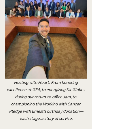
Hosting with Heart: From honoring 
excellence at GEA, to energizing Ka-Globes 
during our return-to-office Jam, to 
championing the Working with Cancer 
Pledge with Ernest’s birthday donation—
each stage, a story of service.