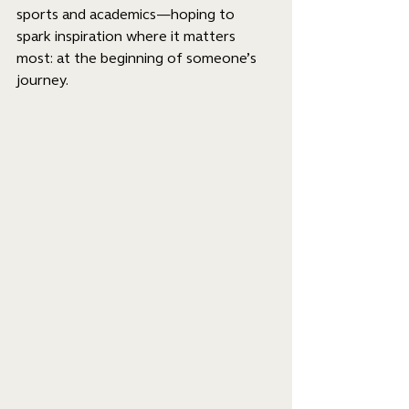
sports and academics—hoping to 
spark inspiration where it matters 
most: at the beginning of someone’s 
journey.