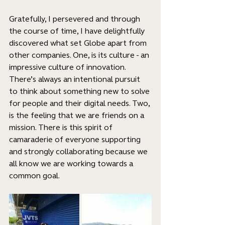
Gratefully, I persevered and through 
the course of time, I have delightfully 
discovered what set Globe apart from 
other companies. One, is its culture - an 
impressive culture of innovation. 
There’s always an intentional pursuit 
to think about something new to solve 
for people and their digital needs. Two, 
is the feeling that we are friends on a 
mission. There is this spirit of 
camaraderie of everyone supporting 
and strongly collaborating because we 
all know we are working towards a 
common goal.