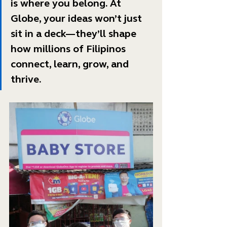
is where you belong. At 
Globe, your ideas won’t just 
sit in a deck—they’ll shape 
how millions of Filipinos 
connect, learn, grow, and 
thrive. 