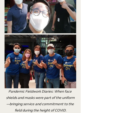
Pandemic Fieldwork Diaries: When face 
shields and masks were part of the uniform
—bringing service and commitment to the 
field during the height of COVID.