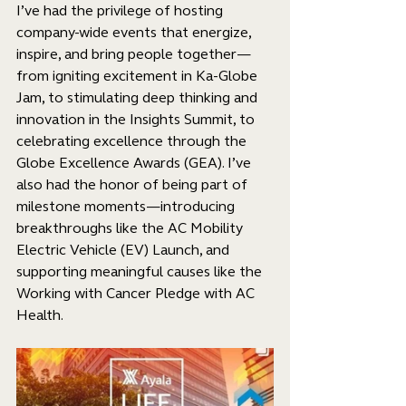
I’ve had the privilege of hosting 
company-wide events that energize, 
inspire, and bring people together—
from igniting excitement in Ka-Globe 
Jam, to stimulating deep thinking and 
innovation in the Insights Summit, to 
celebrating excellence through the 
Globe Excellence Awards (GEA). I’ve 
also had the honor of being part of 
milestone moments—introducing 
breakthroughs like the AC Mobility 
Electric Vehicle (EV) Launch, and 
supporting meaningful causes like the 
Working with Cancer Pledge with AC 
Health.