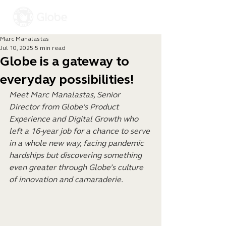
Marc Manalastas
Jul 10, 2025
5 min read
Globe is a gateway to
everyday possibilities!
Meet Marc Manalastas, Senior 
Director from Globe's Product 
Experience and Digital Growth who 
left a 16-year job for a chance to serve 
in a whole new way, facing pandemic 
hardships but discovering something 
even greater through Globe’s culture 
of innovation and camaraderie.