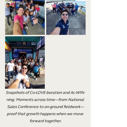
Snapshots of Co-LOVE-boration and Ac-WIN-
ning: Moments across time—from National 
Sales Conference to on-ground fieldwork—
proof that growth happens when we move 
forward together.