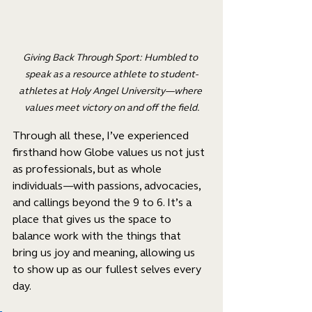
Giving Back Through Sport: Humbled to 
speak as a resource athlete to student-
athletes at Holy Angel University—where 
values meet victory on and off the field.
Through all these, I’ve experienced 
firsthand how Globe values us not just 
as professionals, but as whole 
individuals—with passions, advocacies, 
and callings beyond the 9 to 6. It’s a 
place that gives us the space to 
balance work with the things that 
bring us joy and meaning, allowing us 
to show up as our fullest selves every 
day.