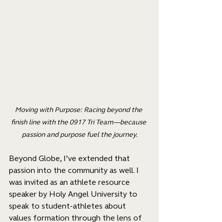
Moving with Purpose: Racing beyond the 
finish line with the 0917 Tri Team—because 
passion and purpose fuel the journey.
Beyond Globe, I’ve extended that 
passion into the community as well. I 
was invited as an athlete resource 
speaker by Holy Angel University to 
speak to student-athletes about 
values formation through the lens of 