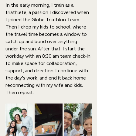
In the early morning, I train as a 
triathlete, a passion I discovered when 
I joined the Globe Triathlon Team. 
Then I drop my kids to school, where 
the travel time becomes a window to 
catch up and bond over anything 
under the sun. After that, I start the 
workday with an 8:30 am team check-in 
to make space for collaboration, 
support, and direction. I continue with 
the day’s work, and end it back home 
reconnecting with my wife and kids. 
Then repeat.