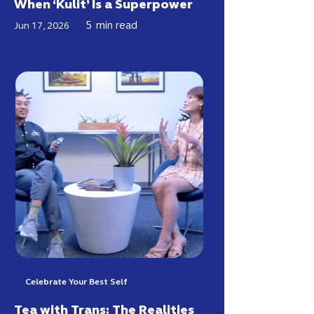
When ‘Kulit’ Is a Superpower
5
min read
Jun 17, 2026
Celebrate Your Best Self
Tea with Trans: The Realities