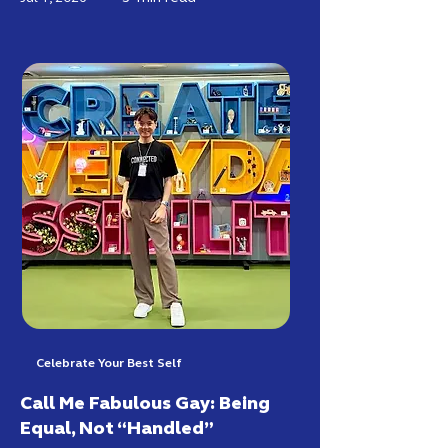
Celebrate Your Best Self
Call Me Fabulous Gay: Being
Equal, Not “Handled”