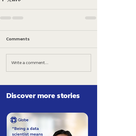
Comments
Write a comment...
Discover more stories