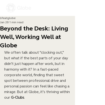
lifeatglobe
Jan 28
1 min read
Beyond the Desk: Living
Well, Working Well at
Globe
We often talk about “clocking out,” 
but what if the best parts of your day 
didn’t just happen after work, but in 
harmony with it? In a fast-paced 
corporate world, finding that sweet 
spot between professional drive and 
personal passion can feel like chasing a 
mirage. But at Globe, it’s thriving within 
our 
G-Clubs
.