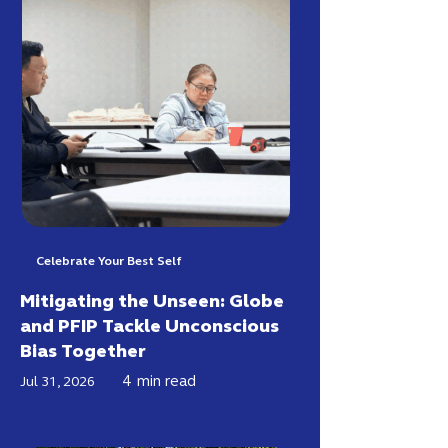
Celebrate Your Best Self
Mitigating the Unseen: Globe
and PFIP Tackle Unconscious
Bias Together
4
min read
Jul 31, 2026