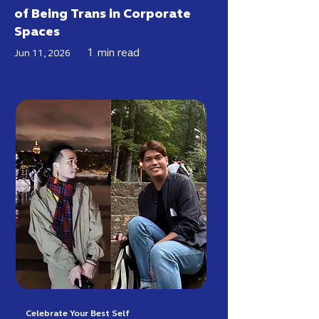
of Being Trans in Corporate
Spaces
1
min read
Jun 11, 2026
Celebrate Your Best Self