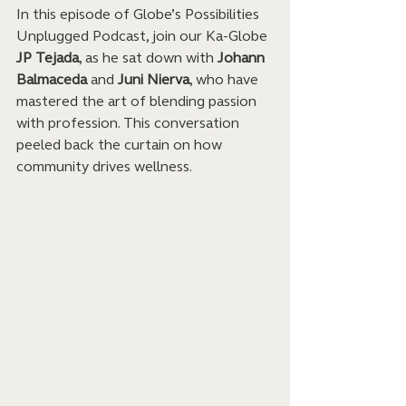
In this episode of Globe’s Possibilities 
Unplugged Podcast, join our Ka-Globe 
JP Tejada
, as he sat down with 
Johann 
Balmaceda
 and 
Juni Nierva
, who have 
mastered the art of blending passion 
with profession. This conversation 
peeled back the curtain on how 
community drives wellness.