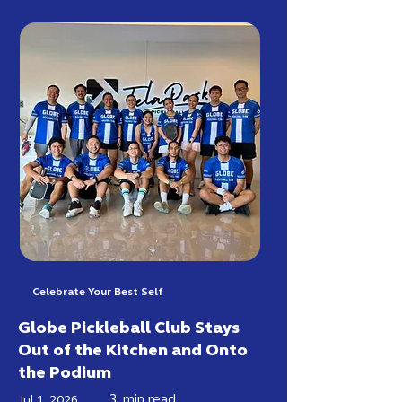
Celebrate Your Best Self
Globe Pickleball Club Stays
Out of the Kitchen and Onto
the Podium
3
min read
Jul 1, 2026