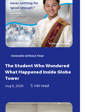
Innovate without Fear
The Student Who Wondered
What Happened Inside Globe
Tower
5
min read
Aug 6, 2026