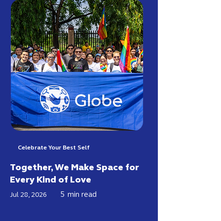
Celebrate Your Best Self
Together, We Make Space for
Every Kind of Love
5
min read
Jul 28, 2026