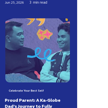
3
min read
Jun 25, 2026
Celebrate Your Best Self
Proud Parent: A Ka-Globe
Dad’s Journey to Fully