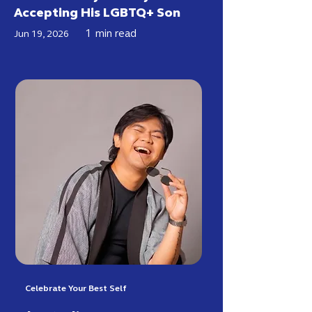
Accepting His LGBTQ+ Son
1
min read
Jun 19, 2026
Celebrate Your Best Self