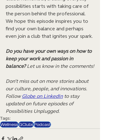
possibilities starts with taking care of 
the person behind the professional. 
We hope this episode inspires you to 
find your own balance and perhaps 
even join a club that ignites your spark.
Do you have your own ways on how to 
keep your work and passion in 
balance?
 Let us know in the comments!
Don’t miss out on more stories about 
our culture, people, and innovations. 
Follow 
Globe on LinkedIn
 to stay 
updated on future episodes of 
Possibilities Unplugged.
Tags:
Wellness
GClubs
Podcast