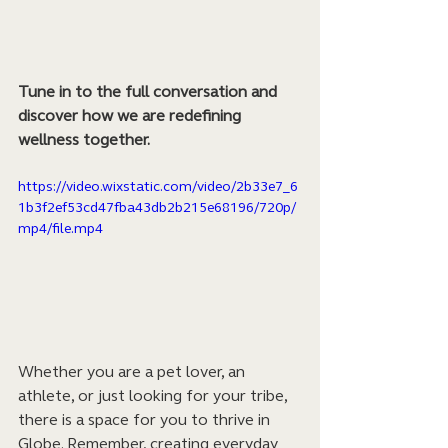
Tune in to the full conversation and 
discover how we are redefining 
wellness together.
https://video.wixstatic.com/video/2b33e7_6
1b3f2ef53cd47fba43db2b215e68196/720p/
mp4/file.mp4
Whether you are a pet lover, an 
athlete, or just looking for your tribe, 
there is a space for you to thrive in 
Globe. Remember, creating everyday 