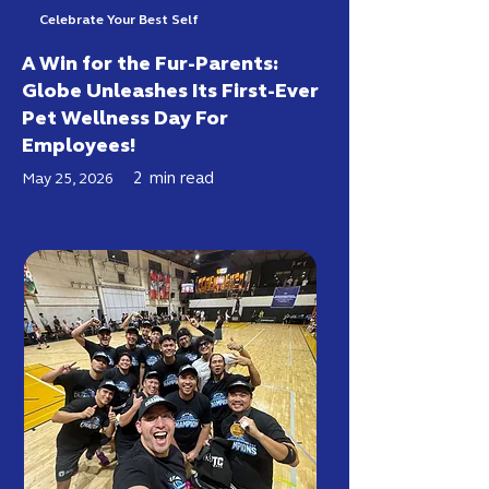
Celebrate Your Best Self
A Win for the Fur-Parents:
Globe Unleashes Its First-Ever
Pet Wellness Day For
Employees!
2
min read
May 25, 2026