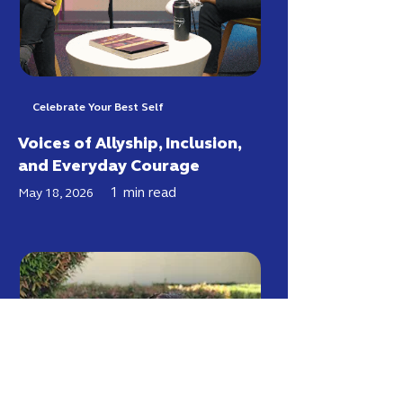
Celebrate Your Best Self
Voices of Allyship, Inclusion,
and Everyday Courage
1
min read
May 18, 2026