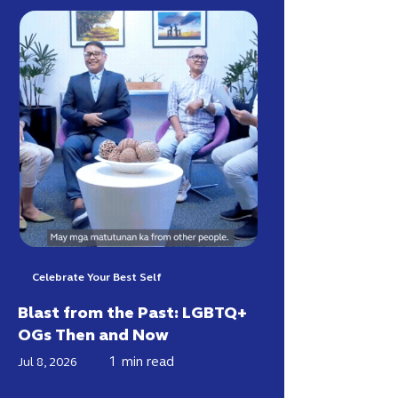
Celebrate Your Best Self
Blast from the Past: LGBTQ+
OGs Then and Now
1
min read
Jul 8, 2026