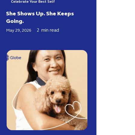
Celebrate Your Best Self
She Shows Up. She Keeps
Going.
2
min read
May 29, 2026