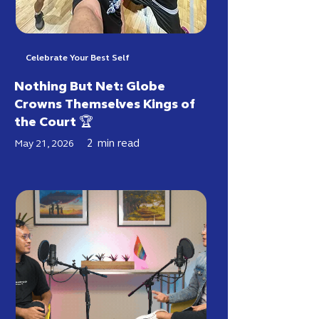
Celebrate Your Best Self
Nothing But Net: Globe
Crowns Themselves Kings of
the Court 🏆
2
min read
May 21, 2026