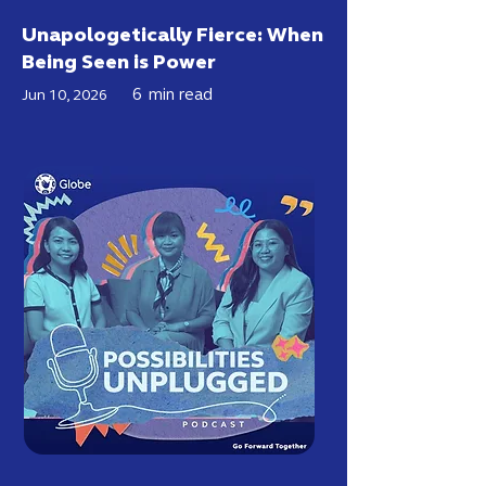
Unapologetically Fierce: When
Being Seen is Power
6
min read
Jun 10, 2026