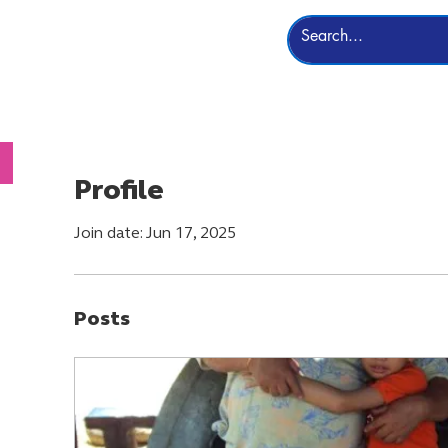
Leadership
More
Profile
Join date: Jun 17, 2025
Posts