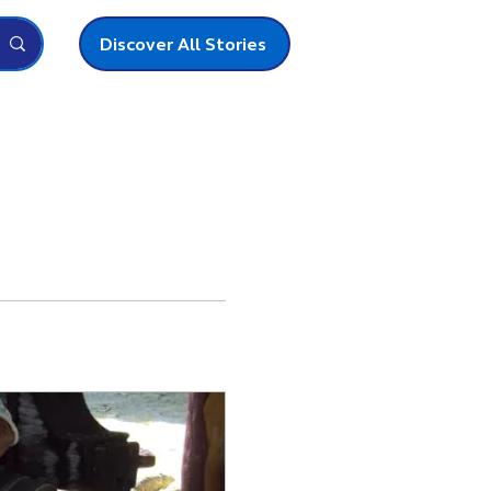
Discover All Stories