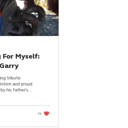
g For Myself:
 Garry
ing tribute
 Intern and proud
by his father's
15