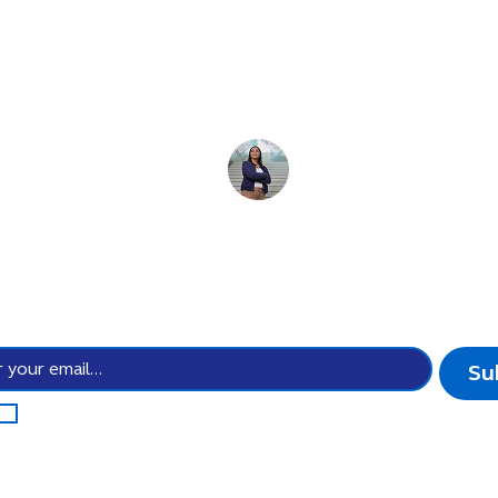
e for the
future 
 the power of cultur
Stay up-to-date with all the possibilities we create.
Su
I agree to subscribe to your newsletter subscription.
*