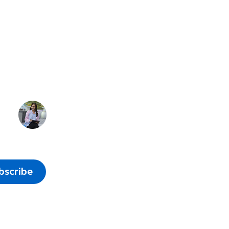
of work
e
bscribe