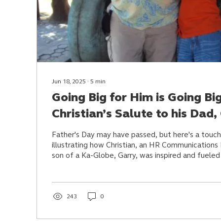
Jun 18, 2025
∙
5
min
Going Big for Him is Going Bi
Christian’s Salute to his Dad,
Father's Day may have passed, but here's a touch
illustrating how Christian, an HR Communications
son of a Ka-Globe, Garry, was inspired and fueled 
big, unwavering love, sacrifice, and lessons.
243
0